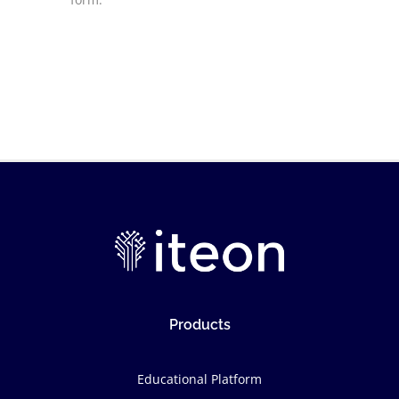
Products
Educational Platform