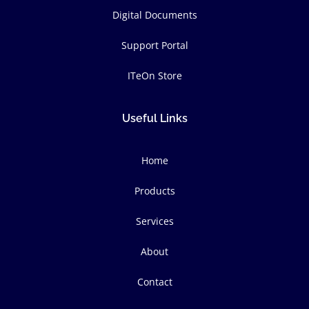
Digital Documents
Support Portal
ITeOn Store
Useful Links
Home
Products
Services
About
Contact