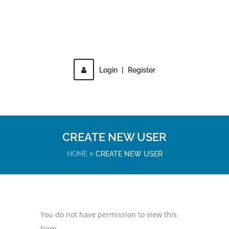
Login
|
Register
MENU
CREATE NEW USER
HOME
CREATE NEW USER
You do not have permission to view this
form.