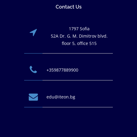
Contact Us
1797 Sofia
52A Dr. G. M. Dimitrov blvd.
floor 5, office 515
+359877889900
edu@iteon.bg