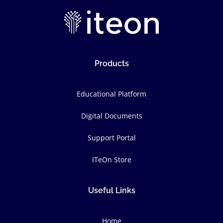
Products
Educational Platform
Digital Documents
Support Portal
ITeOn Store
Useful Links
Home