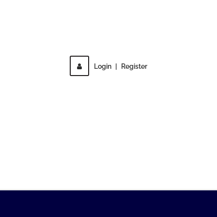
Direct access is not allowed!
Login
|
Register
MENU