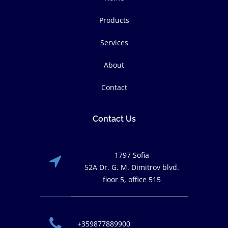
Products
Services
About
Contact
Contact Us
1797 Sofia
52A Dr. G. M. Dimitrov blvd.
floor 5, office 515
+359877889900