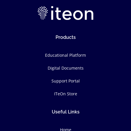
Products
Educational Platform
Digital Documents
Support Portal
ITeOn Store
Useful Links
Home