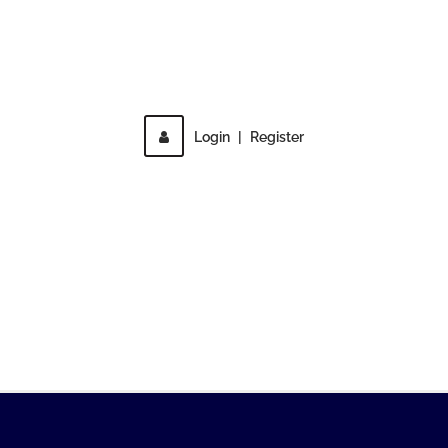
Direct access is not allowed!
Login
|
Register
MENU