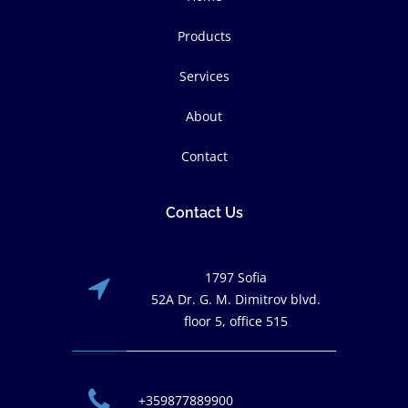
Products
Services
About
Contact
Contact Us
1797 Sofia
52A Dr. G. M. Dimitrov blvd.
floor 5, office 515
+359877889900