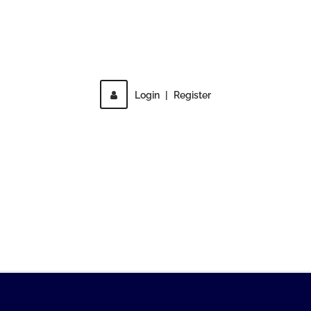
Direct access is not allowed!
Login
|
Register
MENU