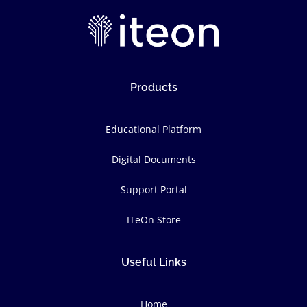
Products
Educational Platform
Digital Documents
Support Portal
ITeOn Store
Useful Links
Home