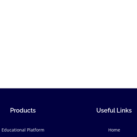
Products
Useful Links
Educational Platform
Home