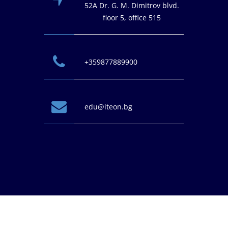
52A Dr. G. M. Dimitrov blvd.
floor 5, office 515
+359877889900
edu@iteon.bg