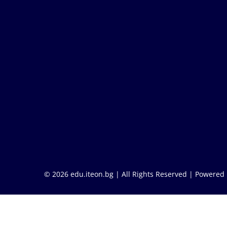
© 2026 edu.iteon.bg | All Rights Reserved |
Powered 