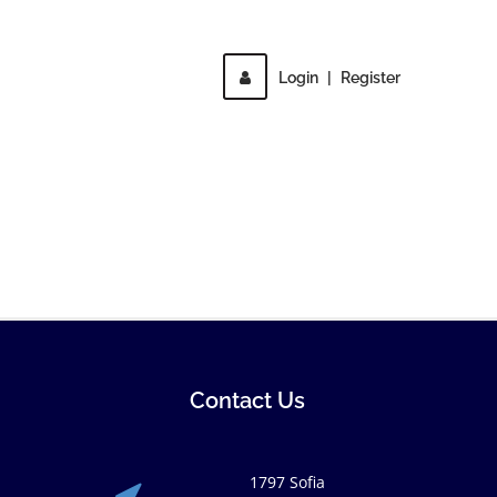
Login
|
Register
Contact Us
1797 Sofia