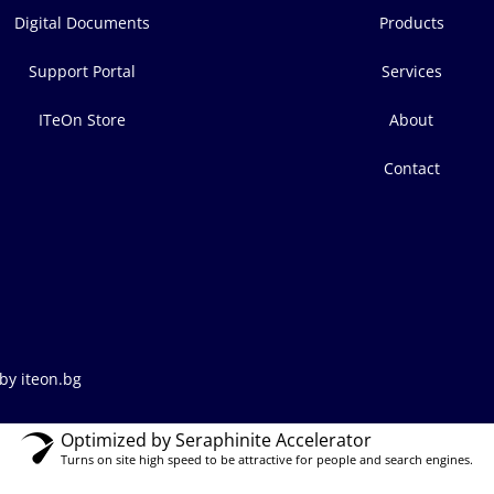
Digital Documents
Products
Support Portal
Services
ITeOn Store
About
Contact
by iteon.bg
Optimized by Seraphinite Accelerator
Turns on site high speed to be attractive for people and search engines.