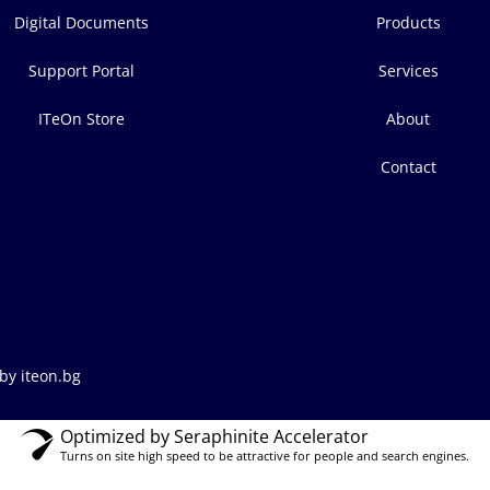
Digital Documents
Products
Support Portal
Services
ITeOn Store
About
Contact
by iteon.bg
Optimized by Seraphinite Accelerator
Turns on site high speed to be attractive for people and search engines.