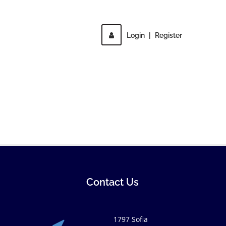
Login
|
Register
Contact Us
1797 Sofia