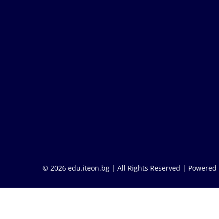
© 2026 edu.iteon.bg | All Rights Reserved |
Powered 