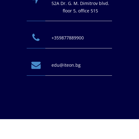
52A Dr. G. M. Dimitrov blvd.
floor 5, office 515
+359877889900
edu@iteon.bg