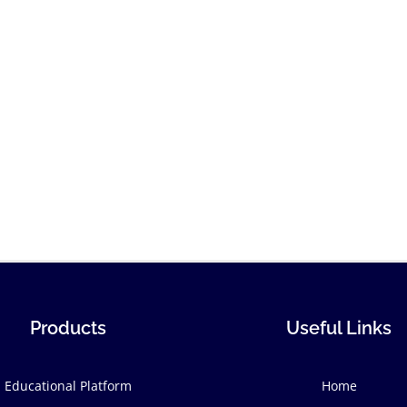
Products
Useful Links
Educational Platform
Home