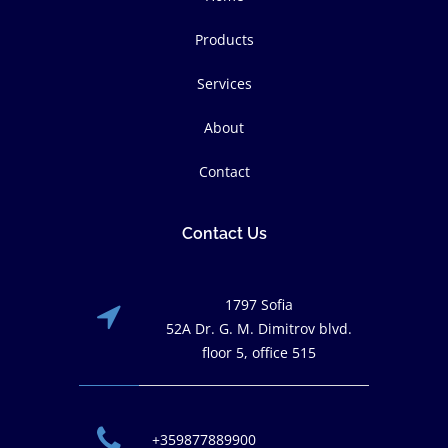
Products
Services
About
Contact
Contact Us
1797 Sofia
52A Dr. G. M. Dimitrov blvd.
floor 5, office 515
+359877889900