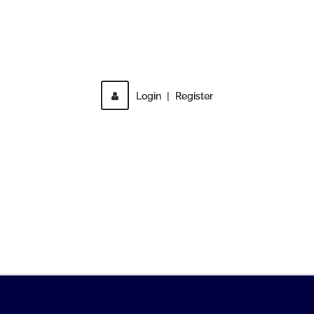
Direct access is not allowed!
Login
|
Register
MENU