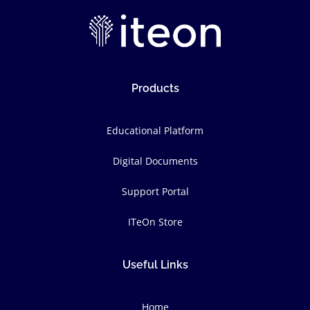
Products
Educational Platform
Digital Documents
Support Portal
ITeOn Store
Useful Links
Home