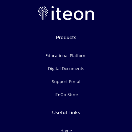
Products
Educational Platform
Digital Documents
Support Portal
ITeOn Store
Useful Links
Home