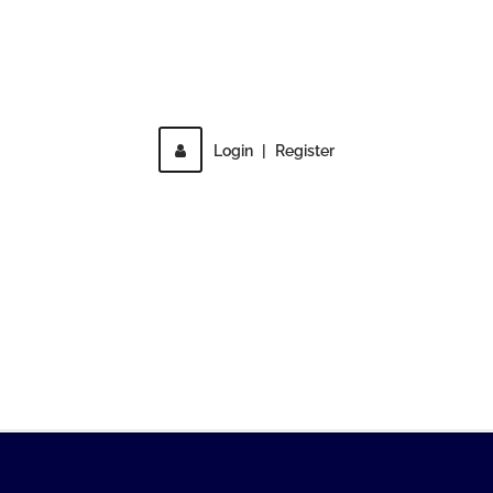
Direct access is not allowed!
Login
|
Register
MENU