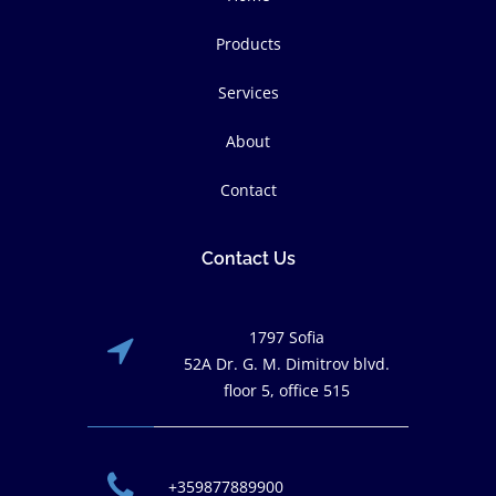
Products
Services
About
Contact
Contact Us
1797 Sofia
52A Dr. G. M. Dimitrov blvd.
floor 5, office 515
+359877889900