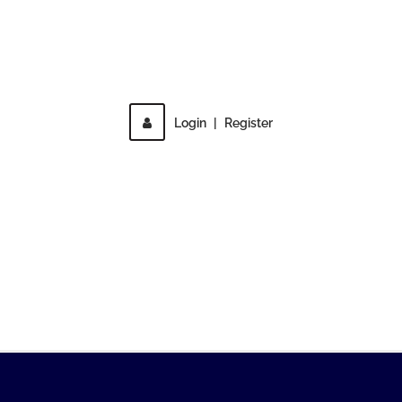
Direct access is not allowed!
Login
|
Register
MENU