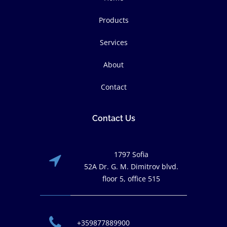
Products
Services
About
Contact
Contact Us
1797 Sofia
52A Dr. G. M. Dimitrov blvd.
floor 5, office 515
+359877889900