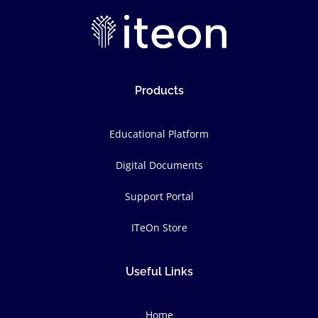
Products
Educational Platform
Digital Documents
Support Portal
ITeOn Store
Useful Links
Home