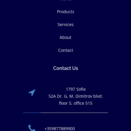
Products
Services
About
Contact
Contact Us
1797 Sofia
52A Dr. G. M. Dimitrov blvd.
floor 5, office 515
+359877889900