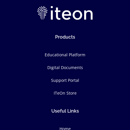
Products
Educational Platform
Digital Documents
Support Portal
ITeOn Store
Useful Links
Home