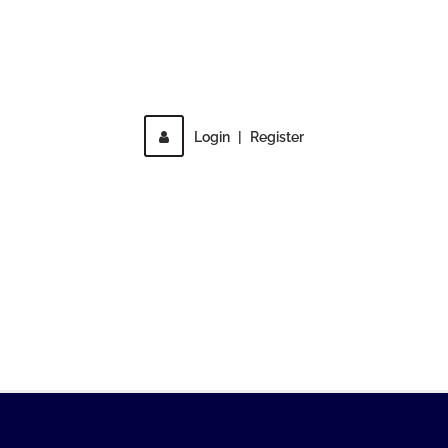
Direct access is not allowed!
Login
|
Register
MENU