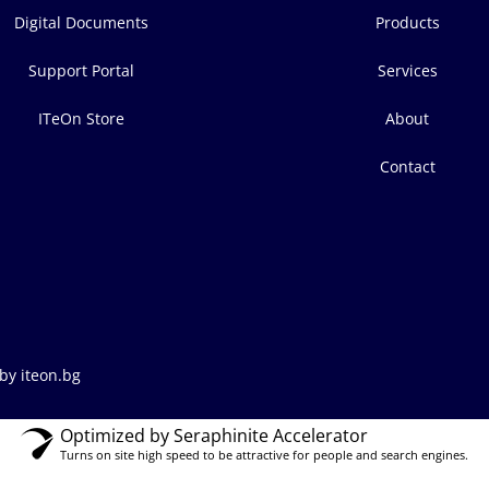
Digital Documents
Products
Support Portal
Services
ITeOn Store
About
Contact
by iteon.bg
Optimized by Seraphinite Accelerator
Turns on site high speed to be attractive for people and search engines.