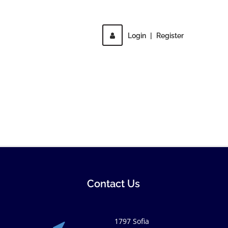
Login
|
Register
Contact Us
1797 Sofia