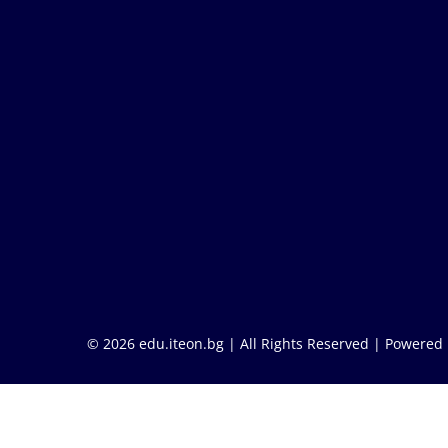
© 2026 edu.iteon.bg | All Rights Reserved |
Powered 