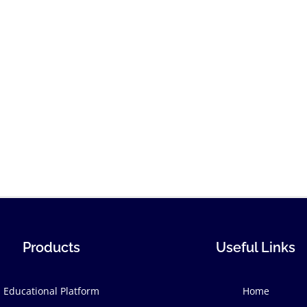
Products
Useful Links
Educational Platform
Home