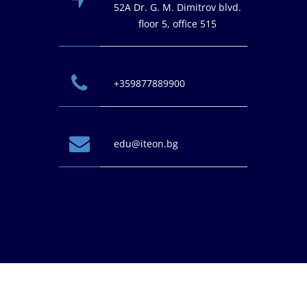
52A Dr. G. M. Dimitrov blvd.
floor 5, office 515
+359877889900
edu@iteon.bg