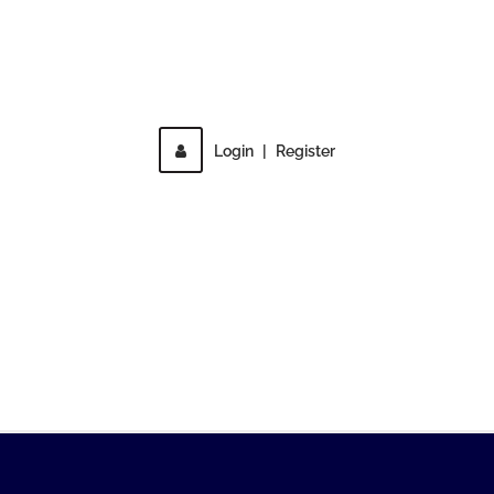
Direct access is not allowed!
Login
|
Register
MENU