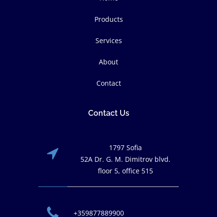
Products
Services
About
Contact
Contact Us
1797 Sofia
52A Dr. G. M. Dimitrov blvd.
floor 5, office 515
+359877889900