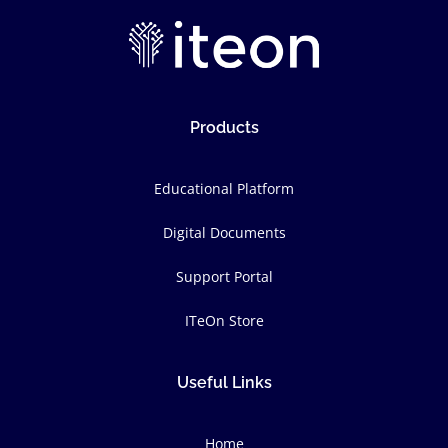
Products
Educational Platform
Digital Documents
Support Portal
ITeOn Store
Useful Links
Home