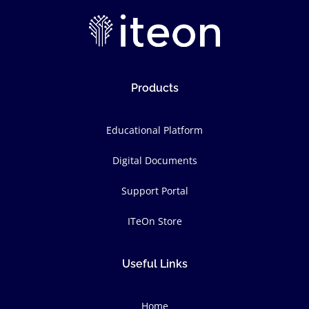
Products
Educational Platform
Digital Documents
Support Portal
ITeOn Store
Useful Links
Home