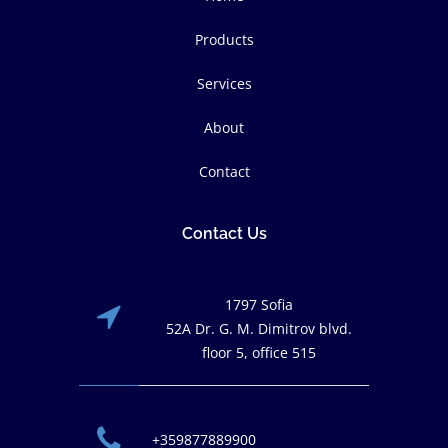
Products
Services
About
Contact
Contact Us
1797 Sofia
52A Dr. G. M. Dimitrov blvd.
floor 5, office 515
+359877889900