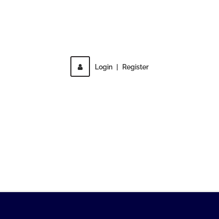
Direct access is not allowed!
Login
|
Register
MENU