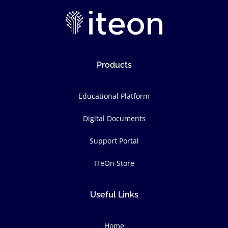
Products
Educational Platform
Digital Documents
Support Portal
ITeOn Store
Useful Links
Home