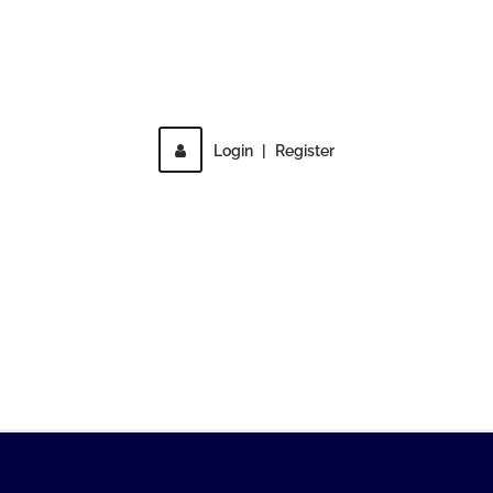
Direct access is not allowed!
Login
|
Register
MENU