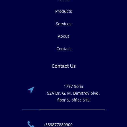
Products
Services
About
Contact
Contact Us
1797 Sofia
52A Dr. G. M. Dimitrov blvd.
floor 5, office 515
+359877889900