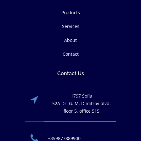
Products
Services
About
Contact
Contact Us
1797 Sofia
52A Dr. G. M. Dimitrov blvd.
floor 5, office 515
+359877889900