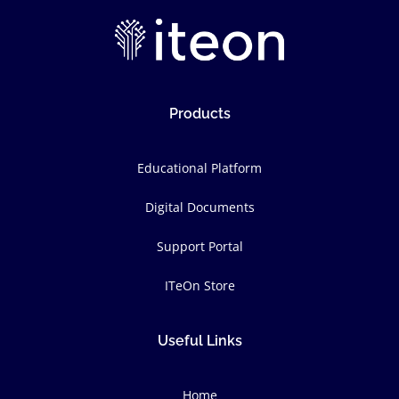
Products
Educational Platform
Digital Documents
Support Portal
ITeOn Store
Useful Links
Home