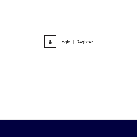
Direct access is not allowed!
Login
|
Register
MENU