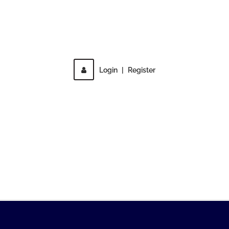
Direct access is not allowed!
Login
|
Register
MENU