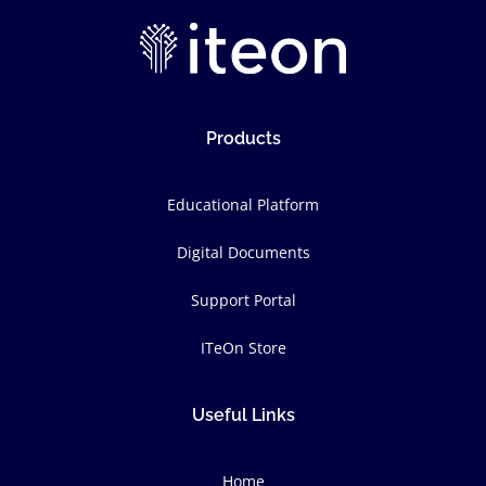
Products
Educational Platform
Digital Documents
Support Portal
ITeOn Store
Useful Links
Home