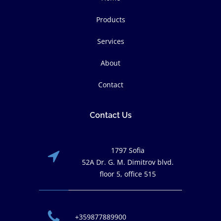
Products
Services
About
Contact
Contact Us
1797 Sofia
52A Dr. G. M. Dimitrov blvd.
floor 5, office 515
+359877889900