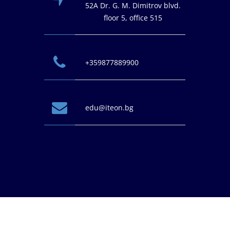
52A Dr. G. M. Dimitrov blvd.
floor 5, office 515
+359877889900
edu@iteon.bg