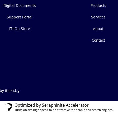
Digital Documents
Products
Support Portal
Services
ITeOn Store
About
Contact
by iteon.bg
Optimized by Seraphinite Accelerator
Turns on site high speed to be attractive for people and search engines.