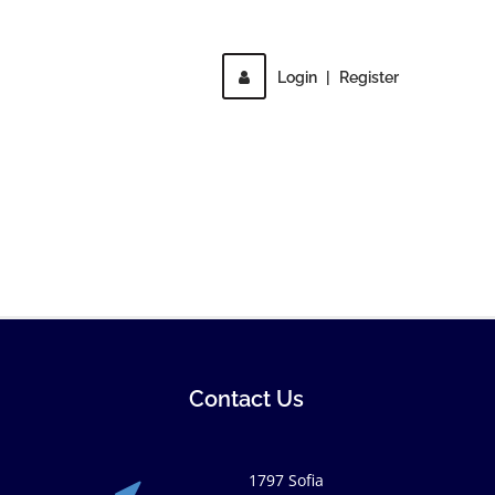
Login
|
Register
Contact Us
1797 Sofia