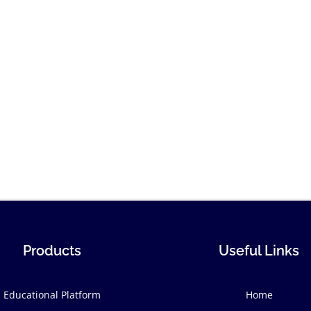
Products
Useful Links
Educational Platform
Home