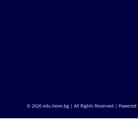
© 2026 edu.iteon.bg | All Rights Reserved |
Powered 