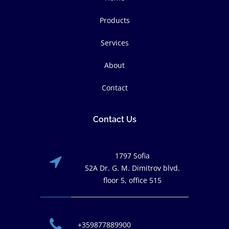
Products
Services
About
Contact
Contact Us
1797 Sofia
52A Dr. G. M. Dimitrov blvd.
floor 5, office 515
+359877889900