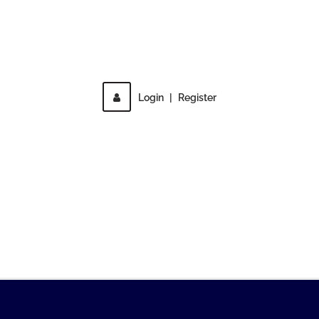
Direct access is not allowed!
Login
|
Register
MENU