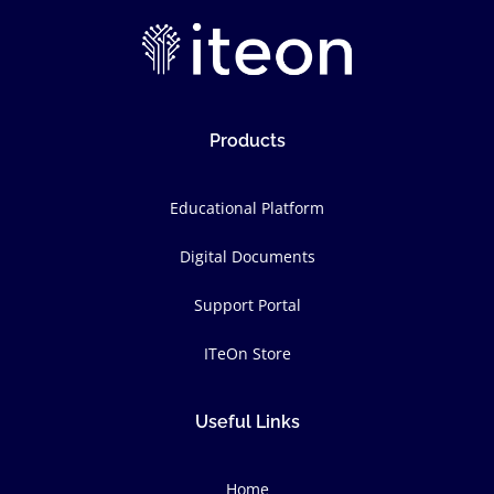
Products
Educational Platform
Digital Documents
Support Portal
ITeOn Store
Useful Links
Home