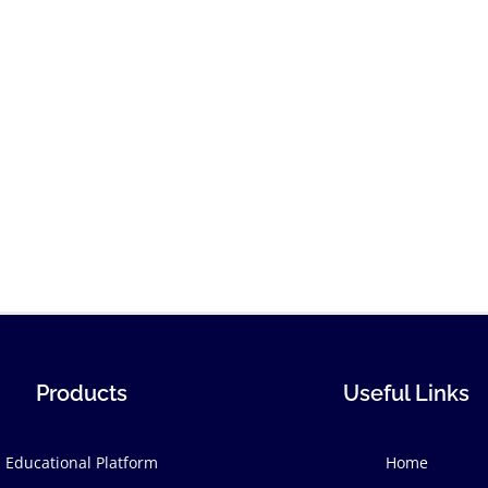
Products
Useful Links
Educational Platform
Home