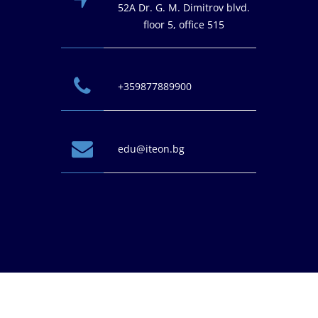
52A Dr. G. M. Dimitrov blvd.
floor 5, office 515
+359877889900
edu@iteon.bg