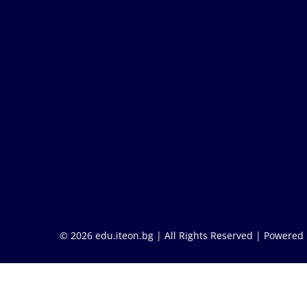
© 2026 edu.iteon.bg | All Rights Reserved |
Powered 