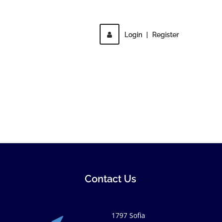
Login
|
Register
Contact Us
1797 Sofia