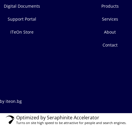
Digital Documents
Products
Support Portal
Services
ITeOn Store
About
Contact
by iteon.bg
Optimized by Seraphinite Accelerator
Turns on site high speed to be attractive for people and search engines.