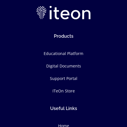
Products
Educational Platform
Digital Documents
Support Portal
ITeOn Store
Useful Links
Home