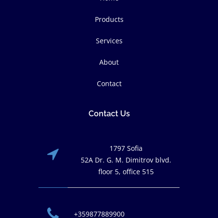
Products
Services
About
Contact
Contact Us
1797 Sofia
52A Dr. G. M. Dimitrov blvd.
floor 5, office 515
+359877889900