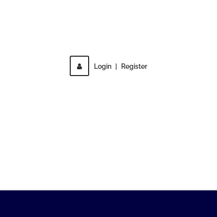
Direct access is not allowed!
Login
|
Register
MENU