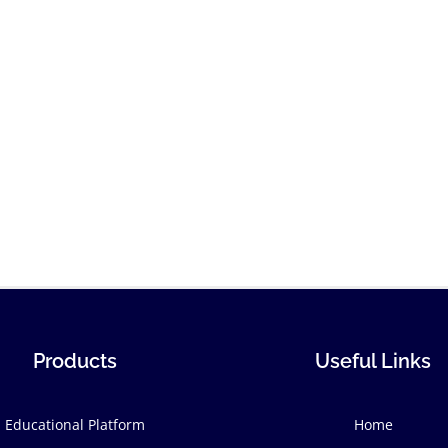
Products
Useful Links
Educational Platform
Home