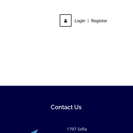
Login
|
Register
Contact Us
1797 Sofia