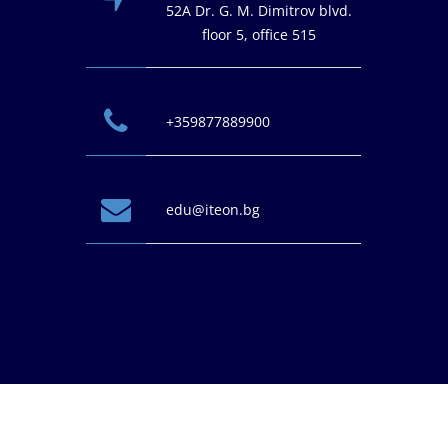
52A Dr. G. M. Dimitrov blvd.
floor 5, office 515
+359877889900
edu@iteon.bg