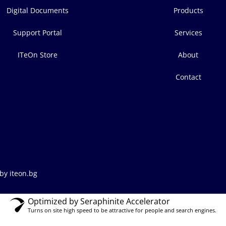
Digital Documents
Products
Support Portal
Services
ITeOn Store
About
Contact
by iteon.bg
Optimized by Seraphinite Accelerator
Turns on site high speed to be attractive for people and search engines.