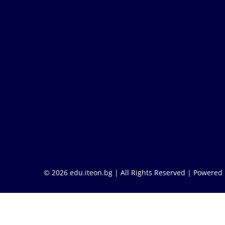
© 2026 edu.iteon.bg | All Rights Reserved |
Powered 