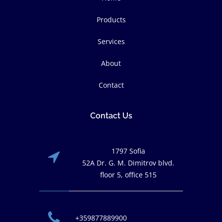
Products
Services
About
Contact
Contact Us
1797 Sofia
52A Dr. G. M. Dimitrov blvd.
floor 5, office 515
+359877889900