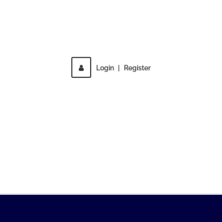
Direct access is not allowed!
Login
|
Register
MENU