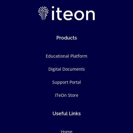
Products
Educational Platform
Digital Documents
Support Portal
ITeOn Store
Useful Links
Home