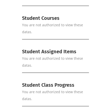
Student Courses
You are not authorized to view these
datas.
Student Assigned Items
You are not authorized to view these
datas.
Student Class Progress
You are not authorized to view these
datas.