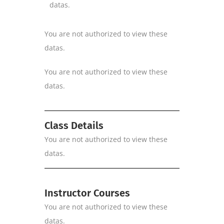
datas.
You are not authorized to view these
datas.
You are not authorized to view these
datas.
Class Details
You are not authorized to view these
datas.
Instructor Courses
You are not authorized to view these
datas.