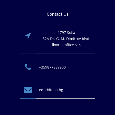
Contact Us
1797 Sofia
52A Dr. G. M. Dimitrov blvd.
floor 5, office 515
+359877889900
edu@iteon.bg