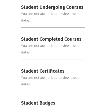
Student Undergoing Courses
You are not authorized to view these
datas.
Student Completed Courses
You are not authorized to view these
datas.
Student Certificates
You are not authorized to view these
datas.
Student Badges