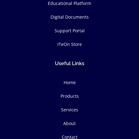
Educational Platform
Digital Documents
Support Portal
ITeOn Store
Useful Links
Home
Products
Services
About
Contact