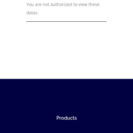
You are not authorized to view these
datas.
Products