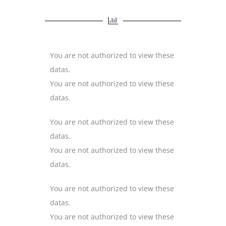
You are not authorized to view these
datas.
You are not authorized to view these
datas.
You are not authorized to view these
datas.
You are not authorized to view these
datas.
You are not authorized to view these
datas.
You are not authorized to view these