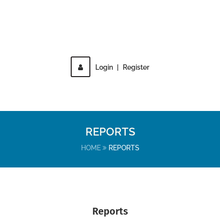
Login
|
Register
MENU
REPORTS
HOME
REPORTS
Reports